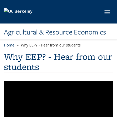
Skip to main content
Toggl
Agricultural & Resource Economics
Home
Why EEP? - Hear from our students
Why EEP? - Hear from our
students