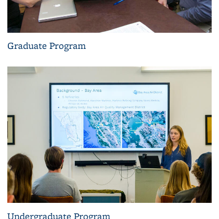
Graduate Program
Undergraduate Program