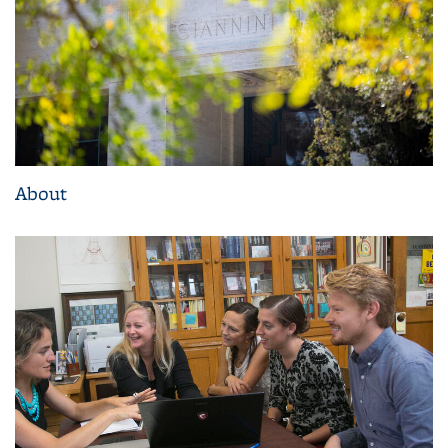
About