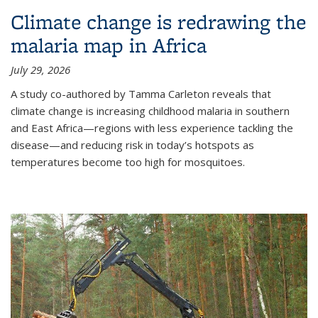
Climate change is redrawing the
malaria map in Africa
July 29, 2026
A study co-authored by Tamma Carleton reveals that
climate change is increasing childhood malaria in southern
and East Africa—regions with less experience tackling the
disease—and reducing risk in today’s hotspots as
temperatures become too high for mosquitoes.