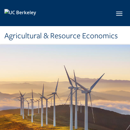
Skip to main content
Toggl
Agricultural & Resource Economics