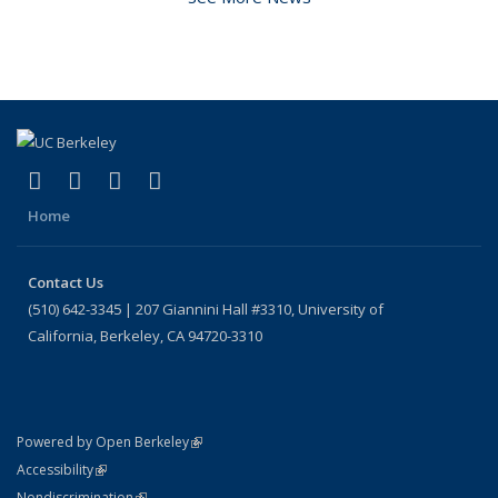
(link is external)
(link is external)
(link is external)
(link is external)
Facebook
X (formerly Twitter)
LinkedIn
Instagram
Home
Contact Us
(510) 642-3345 | 207 Giannini Hall #3310, University of
California, Berkeley, CA 94720-3310
(link is external)
Powered by Open Berkeley
Statement
(link is external)
Accessibility
Policy Statement
(link is external)
Nondiscrimination