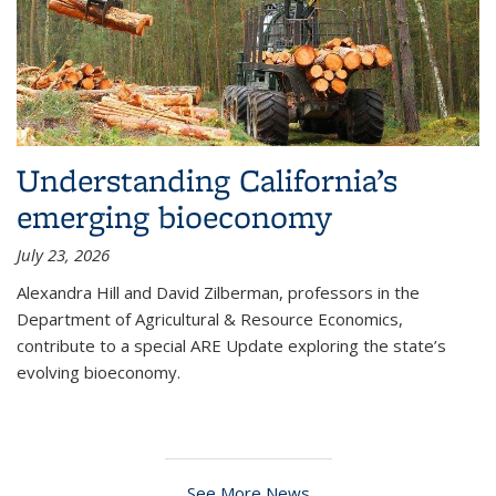
Understanding California’s
emerging bioeconomy
July 23, 2026
Alexandra Hill and David Zilberman, professors in the
Department of Agricultural & Resource Economics,
contribute to a special ARE Update exploring the state’s
evolving bioeconomy.
See More News