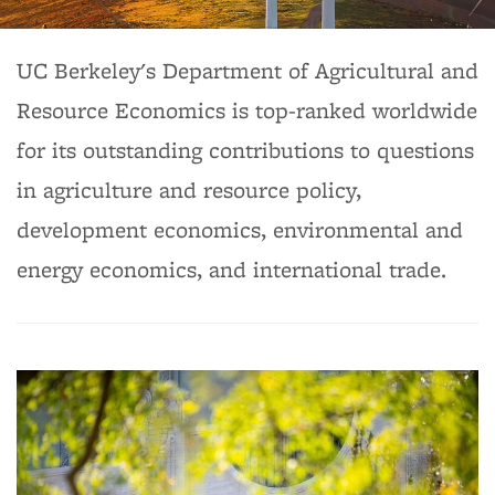
Background image: Department of Agricultural & Resource
UC Berkeley's Department of Agricultural and
Economics
Resource Economics is top-ranked worldwide
for its outstanding contributions to questions
in agriculture and resource policy,
development economics, environmental and
energy economics, and international trade.