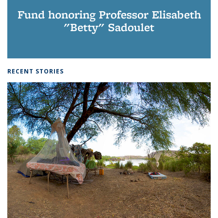
Fund honoring Professor Elisabeth
"Betty" Sadoulet
RECENT STORIES