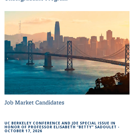
Job Market Candidates
UC BERKELEY CONFERENCE AND JDE SPECIAL ISSUE IN
HONOR OF PROFESSOR ELISABETH “BETTY” SADOULET -
OCTOBER 17, 2026