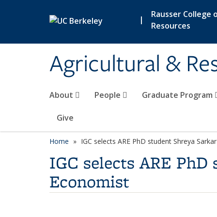
Skip to main content
Rausser College o
|
Resources
Agricultural & R
About
People
Graduate Program
Give
Home
IGC selects ARE PhD student Shreya Sarka
IGC selects ARE PhD 
Economist