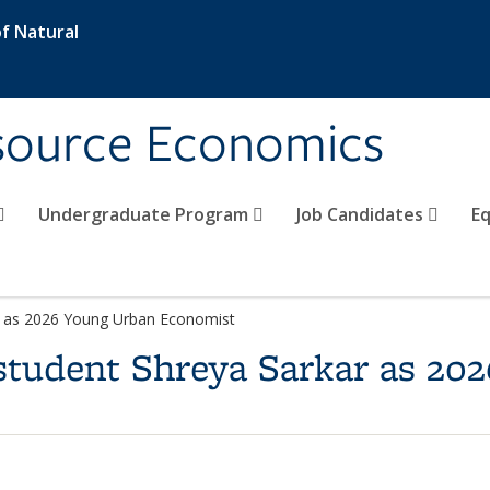
f Natural
esource Economics
Undergraduate Program
Job Candidates
Eq
r as 2026 Young Urban Economist
student Shreya Sarkar as 20