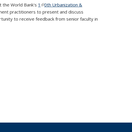
at the World Bank's
1
(link is external)
0th Urbanization &
ent practitioners to present and discuss
tunity to receive feedback from senior faculty in