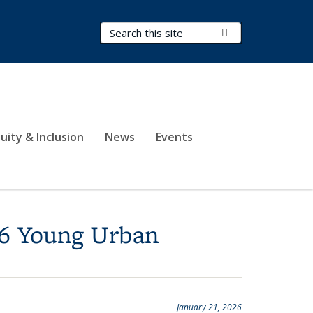
Search Terms
Submit Search
uity & Inclusion
News
Events
26 Young Urban
January 21, 2026