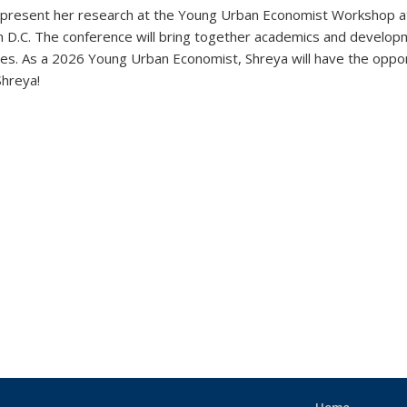
ll present her research at the Young Urban Economist Workshop 
 D.C.
The conference
will bring together academics and developm
ities. As a 2026 Young Urban Economist, Shreya will have the oppor
Shreya!