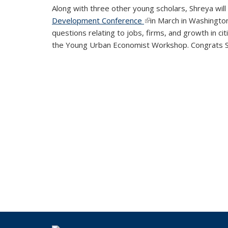
Along with three other young scholars, Shreya wi
Development Conference
(link is external)
in March in Washington
questions relating to jobs, firms, and growth in c
the Young Urban Economist Workshop. Congrats 