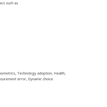
ics such as
metrics, Technology adoption, Health,
surement error, Dynamic choice