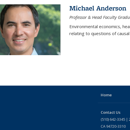
Michael Anderson
Professor & Head Faculty Gradu
Environmental economics, heal
relating to questions of causal
Home
Contact Us
(510) 642-3345 | 
CA 94720-3310