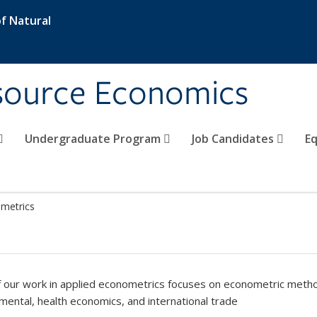
f Natural
esource Economics
Undergraduate Program
Job Candidates
Eq
metrics
 our work in applied econometrics focuses on econometric met
mental, health economics, and international trade