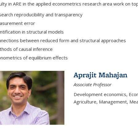
ulty in ARE in the applied econometrics research area work on top
earch reproducibility and transparency
asurement error
ntification in structural models
nections between reduced form and structural approaches
hods of causal inference
nometrics of equilibrium effects
Aprajit Mahajan
Associate Professor
Development economics, Econo
Agriculture, Management, Mea