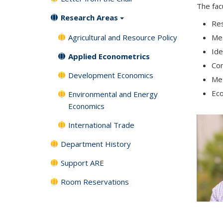
The fac
Research Areas
Res
Agricultural and Resource Policy
Me
Ide
Applied Econometrics
Con
Development Economics
Met
Eco
Environmental and Energy
Economics
International Trade
Department History
Support ARE
Room Reservations