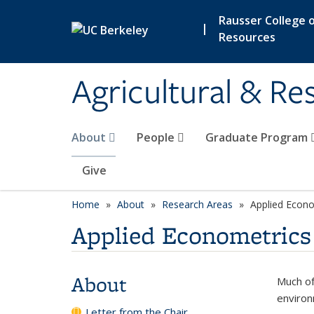
Skip to main content
Rausser College o
|
Resources
Agricultural & R
About
People
Graduate Program
Give
Home
About
Research Areas
Applied Econo
Applied Econometrics
About
Much of
environ
Letter from the Chair