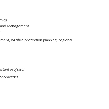
omics
y, and Management
a
nt, wildfire protection planning, regional
stant Professor
conometrics