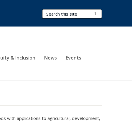
Search Terms
Submit Search
uity & Inclusion
News
Events
hods
with applications to agricultural, development,