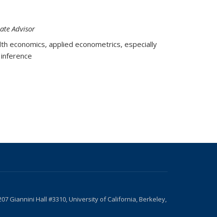
ate Advisor
th economics, applied econometrics, especially
 inference
207 Giannini Hall #3310, University of California, Berkeley,