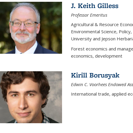
J. Keith Gilless
Professor Emeritus
Agricultural & Resource Econ
Environmental Science, Polic
University and Jepson Herbari
Forest economics and manageme
economics, development
Kirill Borusyak
Edwin C. Voorhees Endowed Assi
International trade, applied e